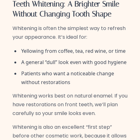
Teeth Whitening: A Brighter Smile
Without Changing Tooth Shape
Whitening is often the simplest way to refresh
your appearance. It’s ideal for:
Yellowing from coffee, tea, red wine, or time
A general “dull” look even with good hygiene
Patients who want a noticeable change
without restorations
Whitening works best on natural enamel. If you
have restorations on front teeth, we’ll plan
carefully so your smile looks even.
Whitening is also an excellent “first step”
before other cosmetic work, because it allows