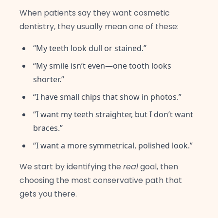
When patients say they want cosmetic
dentistry, they usually mean one of these:
“My teeth look dull or stained.”
“My smile isn’t even—one tooth looks
shorter.”
“I have small chips that show in photos.”
“I want my teeth straighter, but I don’t want
braces.”
“I want a more symmetrical, polished look.”
We start by identifying the
real
goal, then
choosing the most conservative path that
gets you there.