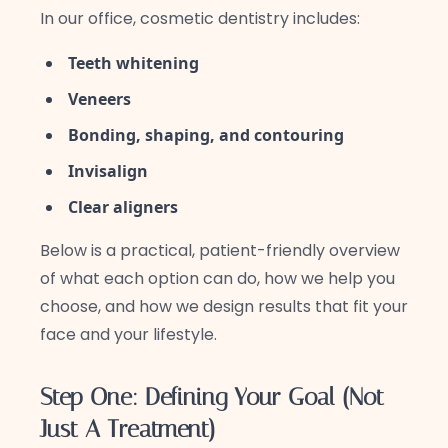
In our office, cosmetic dentistry includes:
Teeth whitening
Veneers
Bonding, shaping, and contouring
Invisalign
Clear aligners
Below is a practical, patient-friendly overview
of what each option can do, how we help you
choose, and how we design results that fit your
face and your lifestyle.
Step One: Defining Your Goal (Not
Just A Treatment)