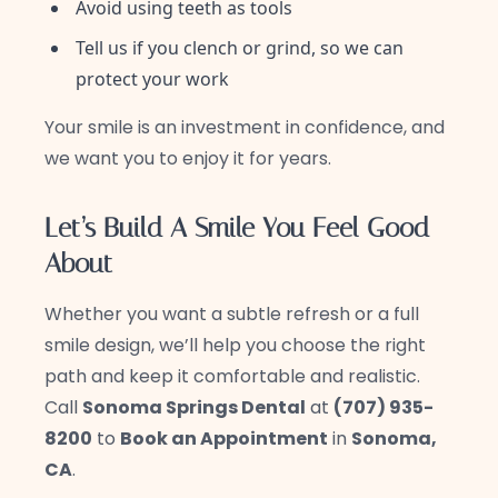
Avoid using teeth as tools
Tell us if you clench or grind, so we can
protect your work
Your smile is an investment in confidence, and
we want you to enjoy it for years.
Let’s Build A Smile You Feel Good
About
Whether you want a subtle refresh or a full
smile design, we’ll help you choose the right
path and keep it comfortable and realistic.
Call
Sonoma Springs Dental
at
(707) 935-
8200
to
Book an Appointment
in
Sonoma,
CA
.