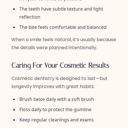
The teeth have subtle texture and light
reflection
The bite feels comfortable and balanced
When a smile feels natural, it’s usually because
the details were planned intentionally.
Caring For Your Cosmetic Results
Cosmetic dentistry is designed to last—but
longevity improves with great habits:
Brush twice daily with a soft brush
Floss daily to protect the gumline
Keep regular cleanings and exams