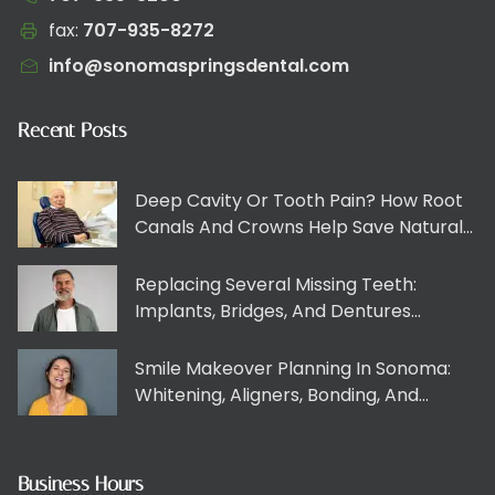
fax:
707-935-8272​​​​‌‍​‍​‍‌‍‌​‍‌‍‍‌‌‍‌‌‍‍‌‌‍‍​‍​‍​‍‍​‍​‍‌​‌‍​‌‌‍‍‌‍‍‌‌‌​‌‍‌​‍‍‌‍‍‌‌‍​‍​‍​‍​​‍​‍‌‍‍​‌​‍‌‍‌‌‌‍‌‍​‍​‍​‍‍​‍​‍​‍‌​‌‌​‌‌‌‌‍‌​‌‍‍‌‌‍​‍‌‍‍‌‌‍‍‌‌​‌‍‌‌‌‍‍‌‌​​‍‌‍‌‌‌‍‌​‌‍‍‌‌‌​​‍‌‍‌‌‍‌‍‌​‌‍‌‌​‌‌​​‌​‍‌‍‌‌‌​‌‍‌‌‌‍‍‌‌​‌‍​‌‌‌​‌‍‍‌‌‍‌‍‍​‍‌‍‍‌‌‍‌​​‌‌‍​‍‌‌‌‌​‌‍‍‌‌‍‍‌‍‌‌‌​‌​‌​‌​‌‍‌‌‌‌​‌‍​‌‌‍‍‌‌‍​‌​​‍‌‌‍​‍​​​‌‌‌‍‌​‌‍​‍​‍‌‌‍​‍​‌‍​‍‌‌‍‌​‌‍​‍​‌‍‌‍‌‍​‍‌​‌​​​‌​‌‌‌‍​​‍‌​‍​‌‍‌​​​‍​​‌​‍‌​​​​‌​​‍​​​​​‌​​‌​‌​‌‍​​​​‌‍‌‍​‍​​​‍‌‌​‌‍‌‌​​‌‍‌‌​‌‌‍​‍‌‌‌‌​‌‍‍‌‌‍‍‌‍‌‌‌​‌​‌​‌​‌‍‌‌‌‌​‌‍​‌‌‍‍‌‌‍​‌​​‍‌​​‌‍​‌‌‌​‌‍‍​​‌‌​​‌‍‍​‌‍‌‍‍‌‍‌‌‌​‍‌‌‌‌‍‌‌‍​‍‌‍‌‌‌​‍‌​​‍‌‌​‌‌‌​​‍​​‌​‍‌‌​‌‌‌​‌​​‌‍​‍‌‍​‌‌​‌‍‌‌‌‌‌‌‌​‍‌‍​​‌​‍‌‌​​‍‌​‌‍‌​‌‌​‌‌‌‌‍‌​‌‍‍‌‌‍​‍‌‍‌‍‍‌‌‍‌​​‌‌‍​‍‌‌‌‌​‌‍‍‌‌‍‍‌‍‌‌‌​‌​‌​‌​‌‍‌‌‌‌​‌‍​‌‌‍‍‌‌‍​‌​​‍‌‌‍​‍​​​‌‌‌‍‌​‌‍​‍​‍‌‌‍​‍​‌‍​‍‌‌‍‌​‌‍​‍​‌‍‌‍‌‍​‍‌​‌​​​‌​‌‌‌‍​​‍‌​‍​‌‍‌​​​‍​​‌​‍‌​​​​‌​​‍​​​​​‌​​‌​‌​‌‍​​​​‌‍‌‍​‍​​​‍‌‍‌‌​‌‍‌‌​​‌‍‌‌​‌‌‍​‍‌‌‌‌​‌‍‍‌‌‍‍‌‍‌‌‌​‌​‌​‌​‌‍‌‌‌‌​‌‍​‌‌‍‍‌‌‍​‌​​‍‌‍‌​​‌‍​‌‌‌​‌‍‍​​‌‌​​‌‍‍​‌‍‌‍‍‌‍‌‌‌​‍‌‌‌‌‍‌‌‍​‍‌‍‌‌‌​‍‌​​‍‌‌​‌‌‌​​‍​​‌​‍‌‌​‌‌‌​‌​​‍‌‍‌​​‌‍‌‌‌​‍‌​‌​​‌‍‌‌‌‍​‌‌​‌‍‍‌‌‌‍‌‍‌‌​‌‌​​‌‌‌‌‍​‍‌‍​‌‍‍‌‌​‌‍‍​‌‍‌‌‌‍‌​​‍​‍‌‌
info@sonomaspringsdental.com
Recent Posts
Deep Cavity Or Tooth Pain? How Root
Canals And Crowns Help Save Natural
Teeth
Replacing Several Missing Teeth:
Implants, Bridges, And Dentures
Explained Clearly
Smile Makeover Planning In Sonoma:
Whitening, Aligners, Bonding, And
Veneers Working Together
Business Hours