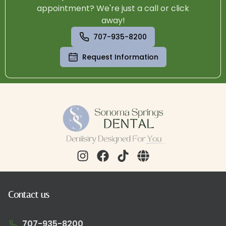
appointment? We're just a call or click
away!
707-935-8200
Request Information
Contact us
707-935-8200