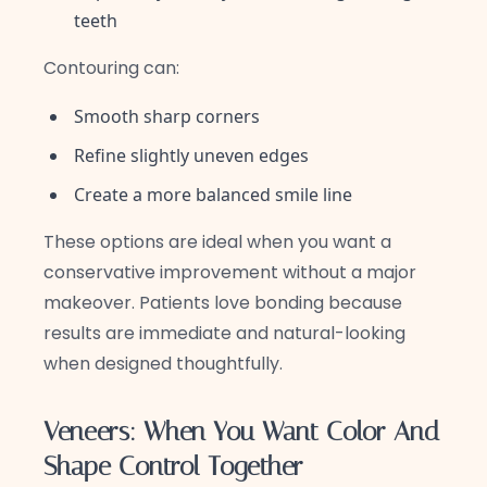
teeth
Contouring can:
Smooth sharp corners
Refine slightly uneven edges
Create a more balanced smile line
These options are ideal when you want a
conservative improvement without a major
makeover. Patients love bonding because
results are immediate and natural-looking
when designed thoughtfully.
Veneers: When You Want Color And
Shape Control Together