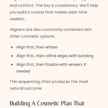
and comfort. The key is consistency. We’ll help
you build a routine that makes wear time
realistic.
Aligners are also commonly combined with
other cosmetic options:
Align first, then whiten
Align first, then refine edges with bonding
Align first, then finalize with veneers if
needed
This sequencing often produces the most
natural outcome.
Building A Cosmetic Plan That