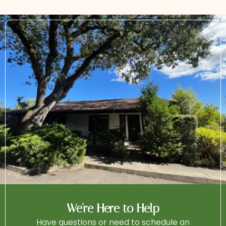
We're Here to Help
Have questions or need to schedule an