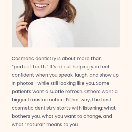
Cosmetic dentistry is about more than
“perfect teeth.” It’s about helping you feel
confident when you speak, laugh, and show up
in photos—while still looking like you. Some
patients want a subtle refresh. Others want a
bigger transformation. Either way, the best
cosmetic dentistry starts with listening: what
bothers you, what you want to change, and
what “natural” means to you.