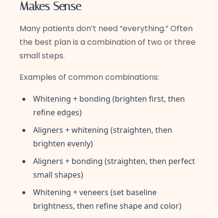
Makes Sense
Many patients don’t need “everything.” Often
the best plan is a combination of two or three
small steps.
Examples of common combinations:
Whitening + bonding (brighten first, then
refine edges)
Aligners + whitening (straighten, then
brighten evenly)
Aligners + bonding (straighten, then perfect
small shapes)
Whitening + veneers (set baseline
brightness, then refine shape and color)