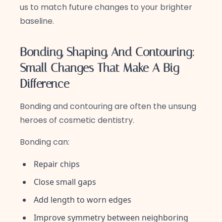
us to match future changes to your brighter
baseline.
Bonding, Shaping, And Contouring:
Small Changes That Make A Big
Difference
Bonding and contouring are often the unsung
heroes of cosmetic dentistry.
Bonding can:
Repair chips
Close small gaps
Add length to worn edges
Improve symmetry between neighboring