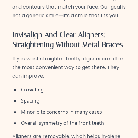
and contours that match your face. Our goal is
not a generic smile—it’s a smile that fits you.
Invisalign And Clear Aligners:
Straightening Without Metal Braces
If you want straighter teeth, aligners are often
the most convenient way to get there. They
can improve:
Crowding
Spacing
Minor bite concerns in many cases
Overall symmetry of the front teeth
Aligners are removable, which helps hygiene