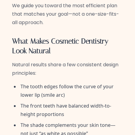
We guide you toward the most efficient plan
that matches your goal—not a one-size-fits-
all approach.
What Makes Cosmetic Dentistry
Look Natural
Natural results share a few consistent design
principles:
The tooth edges follow the curve of your
lower lip (smile arc)
The front teeth have balanced width-to-
height proportions
The shade complements your skin tone—
not just “as white as possible”