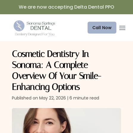
We are now accepting Delta Dental PPO
Open 
Call Now
Cosmetic Dentistry In
Sonoma: A Complete
Overview Of Your Smile-
Enhancing Options
Published on May 22, 2026 | 6 minute read