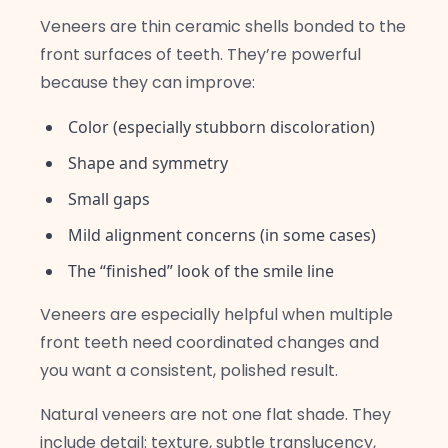
Veneers are thin ceramic shells bonded to the
front surfaces of teeth. They’re powerful
because they can improve:
Color (especially stubborn discoloration)
Shape and symmetry
Small gaps
Mild alignment concerns (in some cases)
The “finished” look of the smile line
Veneers are especially helpful when multiple
front teeth need coordinated changes and
you want a consistent, polished result.
Natural veneers are not one flat shade. They
include detail: texture, subtle translucency,