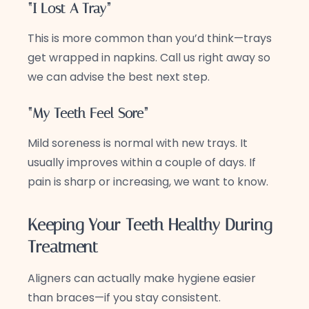
“I Lost A Tray”
This is more common than you’d think—trays
get wrapped in napkins. Call us right away so
we can advise the best next step.
“My Teeth Feel Sore”
Mild soreness is normal with new trays. It
usually improves within a couple of days. If
pain is sharp or increasing, we want to know.
Keeping Your Teeth Healthy During
Treatment
Aligners can actually make hygiene easier
than braces—if you stay consistent.