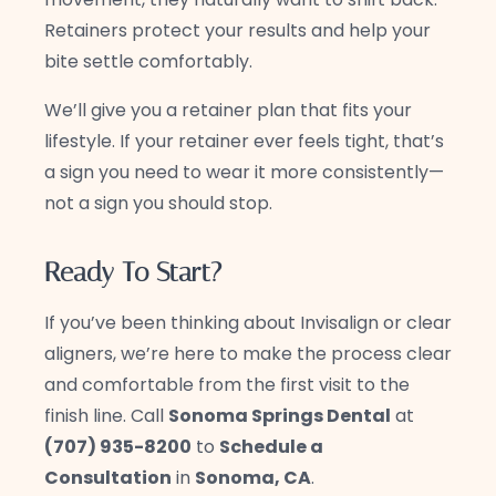
Retainers protect your results and help your
bite settle comfortably.
We’ll give you a retainer plan that fits your
lifestyle. If your retainer ever feels tight, that’s
a sign you need to wear it more consistently—
not a sign you should stop.
Ready To Start?
If you’ve been thinking about Invisalign or clear
aligners, we’re here to make the process clear
and comfortable from the first visit to the
finish line. Call
Sonoma Springs Dental
at
(707) 935-8200
to
Schedule a
Consultation
in
Sonoma, CA
.