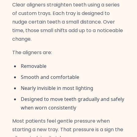
Clear aligners straighten teeth using a series
of custom trays. Each tray is designed to
nudge certain teeth a small distance. Over
time, those small shifts add up to a noticeable
change.
The aligners are:
Removable
Smooth and comfortable
Nearly invisible in most lighting
Designed to move teeth gradually and safely
when worn consistently
Most patients feel gentle pressure when
starting a new tray. That pressure is a sign the