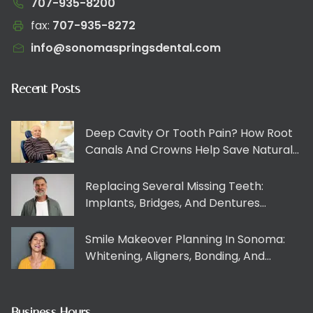
707-935-8200
fax:
707-935-8272​​​​‌‍​‍​‍‌‍‌​‍‌‍‍‌‌‍‌‌‍‍‌‌‍‍​‍​‍​‍‍​‍​‍‌​‌‍​‌‌‍‍‌‍‍‌‌‌​‌‍‌​‍‍‌‍‍‌‌‍​‍​‍​‍​​‍​‍‌‍‍​‌​‍‌‍‌‌‌‍‌‍​‍​‍​‍‍​‍​‍​‍‌​‌‌​‌‌‌‌‍‌​‌‍‍‌‌‍​‍‌‍‍‌‌‍‍‌‌​‌‍‌‌‌‍‍‌‌​​‍‌‍‌‌‌‍‌​‌‍‍‌‌‌​​‍‌‍‌‌‍‌‍‌​‌‍‌‌​‌‌​​‌​‍‌‍‌‌‌​‌‍‌‌‌‍‍‌‌​‌‍​‌‌‌​‌‍‍‌‌‍‌‍‍​‍‌‍‍‌‌‍‌​​‌‌‍​‍‌‌‌‌​‌‍‍‌‌‍‍‌‍‌‌‌​‌​‌​‌​‌‍‌‌‌‌​‌‍​‌‌‍‍‌‌‍​‌​​‍‌‌‍​‍​​​‌‌‌‍‌​‌‍​‍​‍‌‌‍​‍​‌‍​‍‌‌‍‌​‌‍​‍​‌‍‌‍‌‍​‍‌​‌​​​‌​‌‌‌‍​​‍‌​‍​‌‍‌​​​‍​​‌​‍‌​​​​‌​​‍​​​​​‌​​‌​‌​‌‍​​​​‌‍‌‍​‍​​​‍‌‌​‌‍‌‌​​‌‍‌‌​‌‌‍​‍‌‌‌‌​‌‍‍‌‌‍‍‌‍‌‌‌​‌​‌​‌​‌‍‌‌‌‌​‌‍​‌‌‍‍‌‌‍​‌​​‍‌​​‌‍​‌‌‌​‌‍‍​​‌‌​​‌‍‍​‌‍‌‍‍‌‍‌‌‌​‍‌‌‌‌‍‌‌‍​‍‌‍‌‌‌​‍‌​​‍‌‌​‌‌‌​​‍​​‌​‍‌‌​‌‌‌​‌​​‌‍​‍‌‍​‌‌​‌‍‌‌‌‌‌‌‌​‍‌‍​​‌​‍‌‌​​‍‌​‌‍‌​‌‌​‌‌‌‌‍‌​‌‍‍‌‌‍​‍‌‍‌‍‍‌‌‍‌​​‌‌‍​‍‌‌‌‌​‌‍‍‌‌‍‍‌‍‌‌‌​‌​‌​‌​‌‍‌‌‌‌​‌‍​‌‌‍‍‌‌‍​‌​​‍‌‌‍​‍​​​‌‌‌‍‌​‌‍​‍​‍‌‌‍​‍​‌‍​‍‌‌‍‌​‌‍​‍​‌‍‌‍‌‍​‍‌​‌​​​‌​‌‌‌‍​​‍‌​‍​‌‍‌​​​‍​​‌​‍‌​​​​‌​​‍​​​​​‌​​‌​‌​‌‍​​​​‌‍‌‍​‍​​​‍‌‍‌‌​‌‍‌‌​​‌‍‌‌​‌‌‍​‍‌‌‌‌​‌‍‍‌‌‍‍‌‍‌‌‌​‌​‌​‌​‌‍‌‌‌‌​‌‍​‌‌‍‍‌‌‍​‌​​‍‌‍‌​​‌‍​‌‌‌​‌‍‍​​‌‌​​‌‍‍​‌‍‌‍‍‌‍‌‌‌​‍‌‌‌‌‍‌‌‍​‍‌‍‌‌‌​‍‌​​‍‌‌​‌‌‌​​‍​​‌​‍‌‌​‌‌‌​‌​​‍‌‍‌​​‌‍‌‌‌​‍‌​‌​​‌‍‌‌‌‍​‌‌​‌‍‍‌‌‌‍‌‍‌‌​‌‌​​‌‌‌‌‍​‍‌‍​‌‍‍‌‌​‌‍‍​‌‍‌‌‌‍‌​​‍​‍‌‌
info@sonomaspringsdental.com
Recent Posts
Deep Cavity Or Tooth Pain? How Root
Canals And Crowns Help Save Natural
Teeth
Replacing Several Missing Teeth:
Implants, Bridges, And Dentures
Explained Clearly
Smile Makeover Planning In Sonoma:
Whitening, Aligners, Bonding, And
Veneers Working Together
Business Hours