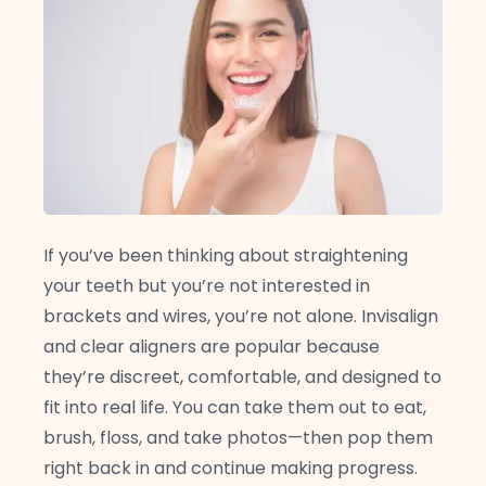
If you’ve been thinking about straightening
your teeth but you’re not interested in
brackets and wires, you’re not alone. Invisalign
and clear aligners are popular because
they’re discreet, comfortable, and designed to
fit into real life. You can take them out to eat,
brush, floss, and take photos—then pop them
right back in and continue making progress.