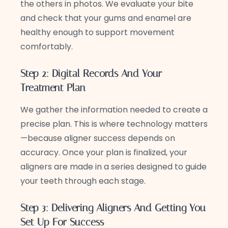
the others in photos. We evaluate your bite
and check that your gums and enamel are
healthy enough to support movement
comfortably.
Step 2: Digital Records And Your
Treatment Plan
We gather the information needed to create a
precise plan. This is where technology matters
—because aligner success depends on
accuracy. Once your plan is finalized, your
aligners are made in a series designed to guide
your teeth through each stage.
Step 3: Delivering Aligners And Getting You
Set Up For Success