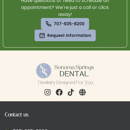
Have questions or need to schedule an
appointment? We're just a call or click
away!
707-935-8200
Request Information
Contact us