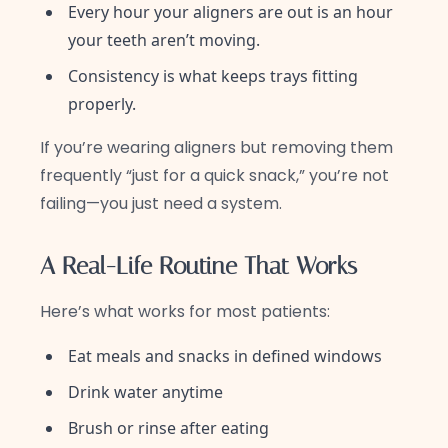
Every hour your aligners are out is an hour
your teeth aren’t moving.
Consistency is what keeps trays fitting
properly.
If you’re wearing aligners but removing them
frequently “just for a quick snack,” you’re not
failing—you just need a system.
A Real-Life Routine That Works
Here’s what works for most patients:
Eat meals and snacks in defined windows
Drink water anytime
Brush or rinse after eating