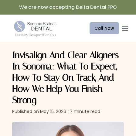
We are now accepting Delta Dental PPO
Open 
Call Now
Invisalign And Clear Aligners
In Sonoma: What To Expect,
How To Stay On Track, And
How We Help You Finish
Strong
Published on May 15, 2026 | 7 minute read