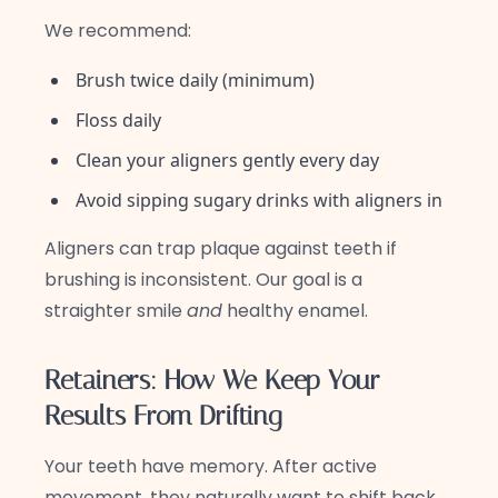
We recommend:
Brush twice daily (minimum)
Floss daily
Clean your aligners gently every day
Avoid sipping sugary drinks with aligners in
Aligners can trap plaque against teeth if
brushing is inconsistent. Our goal is a
straighter smile
and
healthy enamel.
Retainers: How We Keep Your
Results From Drifting
Your teeth have memory. After active
movement, they naturally want to shift back.