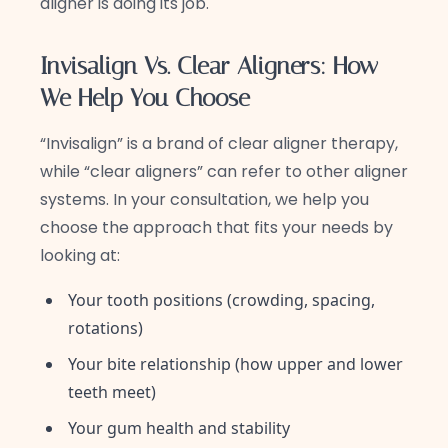
aligner is doing its job.
Invisalign Vs. Clear Aligners: How
We Help You Choose
“Invisalign” is a brand of clear aligner therapy,
while “clear aligners” can refer to other aligner
systems. In your consultation, we help you
choose the approach that fits your needs by
looking at:
Your tooth positions (crowding, spacing,
rotations)
Your bite relationship (how upper and lower
teeth meet)
Your gum health and stability