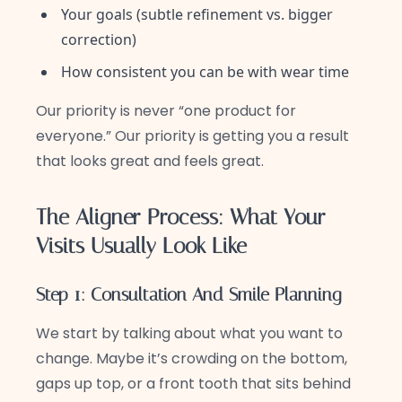
Your goals (subtle refinement vs. bigger
correction)
How consistent you can be with wear time
Our priority is never “one product for
everyone.” Our priority is getting you a result
that looks great and feels great.
The Aligner Process: What Your
Visits Usually Look Like
Step 1: Consultation And Smile Planning
We start by talking about what you want to
change. Maybe it’s crowding on the bottom,
gaps up top, or a front tooth that sits behind