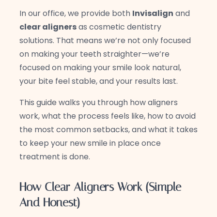
In our office, we provide both
Invisalign
and
clear aligners
as cosmetic dentistry
solutions. That means we’re not only focused
on making your teeth straighter—we’re
focused on making your smile look natural,
your bite feel stable, and your results last.
This guide walks you through how aligners
work, what the process feels like, how to avoid
the most common setbacks, and what it takes
to keep your new smile in place once
treatment is done.
How Clear Aligners Work (Simple
And Honest)