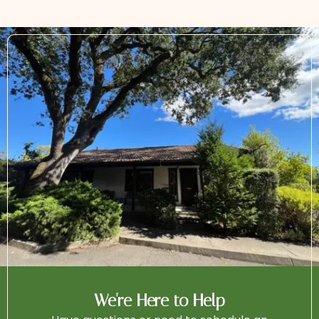
We're Here to Help