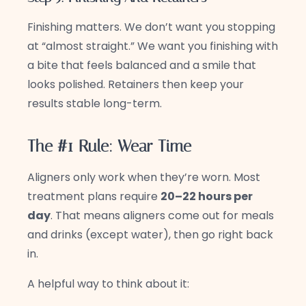
Finishing matters. We don’t want you stopping
at “almost straight.” We want you finishing with
a bite that feels balanced and a smile that
looks polished. Retainers then keep your
results stable long-term.
The #1 Rule: Wear Time
Aligners only work when they’re worn. Most
treatment plans require
20–22 hours per
day
. That means aligners come out for meals
and drinks (except water), then go right back
in.
A helpful way to think about it: