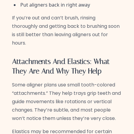
Put aligners back in right away
If you’re out and can’t brush, rinsing
thoroughly and getting back to brushing soon
is still better than leaving aligners out for
hours.
Attachments And Elastics: What
They Are And Why They Help
Some aligner plans use small tooth-colored
“attachments.” They help trays grip teeth and
guide movements like rotations or vertical
changes. They’re subtle, and most people
won’t notice them unless they’re very close.
Elastics may be recommended for certain