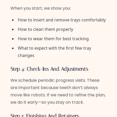
When you start, we show you:
How to insert and remove trays comfortably
How to clean them properly
How to wear them for best tracking
What to expect with the first few tray
changes
Step 4: Check-Ins And Adjustments
We schedule periodic progress visits. These
are important because teeth don’t always
move like robots. If we need to refine the plan,
we do it early—so you stay on track.
Step 5: Finishing And Retainers