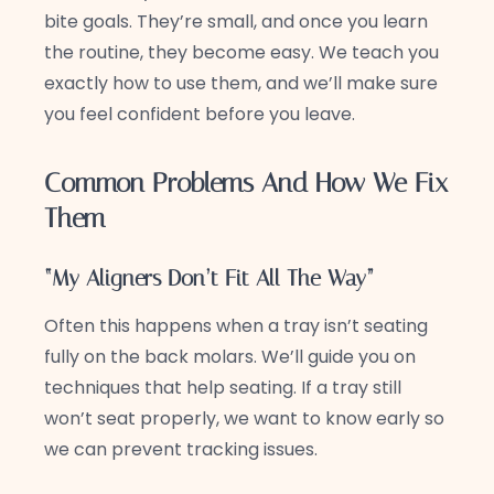
bite goals. They’re small, and once you learn
the routine, they become easy. We teach you
exactly how to use them, and we’ll make sure
you feel confident before you leave.
Common Problems And How We Fix
Them
“My Aligners Don’t Fit All The Way”
Often this happens when a tray isn’t seating
fully on the back molars. We’ll guide you on
techniques that help seating. If a tray still
won’t seat properly, we want to know early so
we can prevent tracking issues.