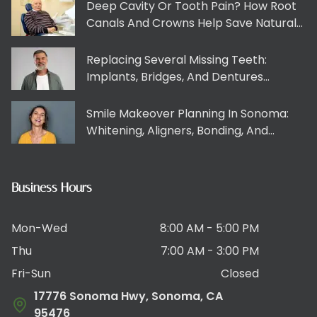
Deep Cavity Or Tooth Pain? How Root
Canals And Crowns Help Save Natural
Teeth
Replacing Several Missing Teeth:
Implants, Bridges, And Dentures
Explained Clearly
Smile Makeover Planning In Sonoma:
Whitening, Aligners, Bonding, And
Veneers Working Together
Business Hours
Mon-Wed
8:00 AM - 5:00 PM
Thu
7:00 AM - 3:00 PM
Fri-Sun
Closed
17776 Sonoma Hwy, Sonoma, CA
95476