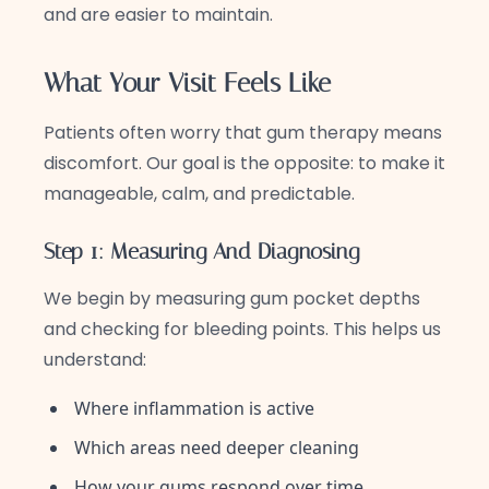
and are easier to maintain.
What Your Visit Feels Like
Patients often worry that gum therapy means
discomfort. Our goal is the opposite: to make it
manageable, calm, and predictable.
Step 1: Measuring And Diagnosing
We begin by measuring gum pocket depths
and checking for bleeding points. This helps us
understand:
Where inflammation is active
Which areas need deeper cleaning
How your gums respond over time