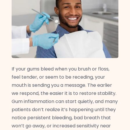
If your gums bleed when you brush or floss,
feel tender, or seem to be receding, your
mouth is sending you a message. The earlier
we respond, the easier it is to restore stability.
Gum inflammation can start quietly, and many
patients don’t realize it’s happening until they
notice persistent bleeding, bad breath that
won’t go away, or increased sensitivity near