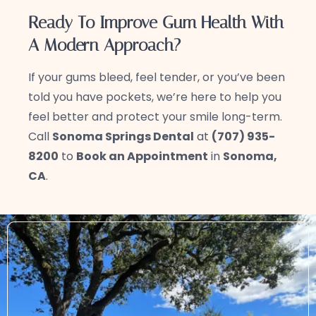
Ready To Improve Gum Health With
A Modern Approach?
If your gums bleed, feel tender, or you’ve been
told you have pockets, we’re here to help you
feel better and protect your smile long-term.
Call
Sonoma Springs Dental
at
(707) 935-
8200
to
Book an Appointment
in
Sonoma,
CA
.