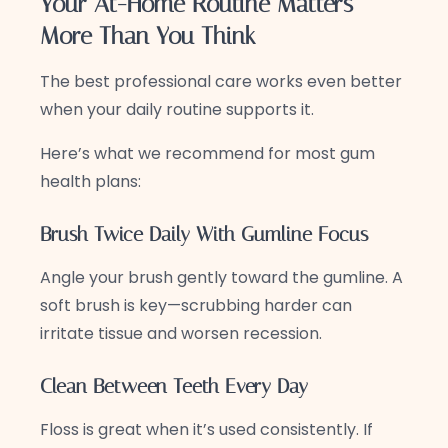
Your At-Home Routine Matters
More Than You Think
The best professional care works even better
when your daily routine supports it.
Here’s what we recommend for most gum
health plans:
Brush Twice Daily With Gumline Focus
Angle your brush gently toward the gumline. A
soft brush is key—scrubbing harder can
irritate tissue and worsen recession.
Clean Between Teeth Every Day
Floss is great when it’s used consistently. If