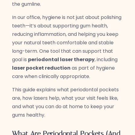
the gumline.
In our office, hygiene is not just about polishing
teeth—it’s about supporting gum health,
reducing inflammation, and helping you keep
your natural teeth comfortable and stable
long-term. One tool that can support that
goal is
periodontal laser therapy
, including
laser pocket reduction
as part of hygiene
care when clinically appropriate.
This guide explains what periodontal pockets
are, how lasers help, what your visit feels like,
and what you can do at home to keep your
gums healthy.
What Are Periodontal Pockets (And