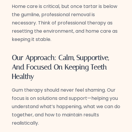
Home care is critical, but once tartar is below
the gumline, professional removal is
necessary. Think of professional therapy as
resetting the environment, and home care as
keeping it stable.
Our Approach: Calm, Supportive,
And Focused On Keeping Teeth
Healthy
Gum therapy should never feel shaming. Our
focus is on solutions and support—helping you
understand what’s happening, what we can do
together, and how to maintain results
realistically.