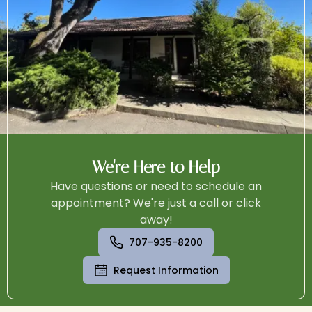
We're Here to Help
Have questions or need to schedule an
appointment? We're just a call or click
away!
707-935-8200
Request Information