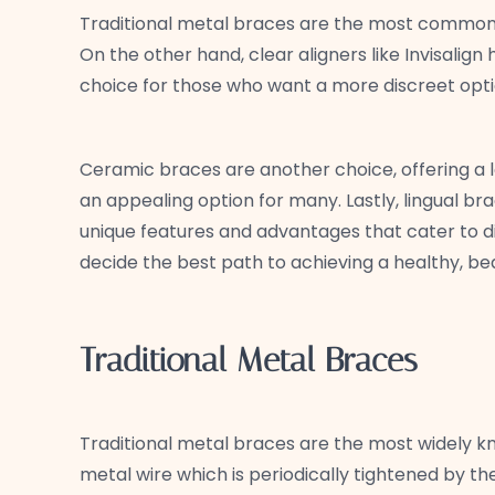
Traditional metal braces are the most common an
On the other hand, clear aligners like Invisalig
choice for those who want a more discreet opti
Ceramic braces are another choice, offering a 
an appealing option for many. Lastly, lingual 
unique features and advantages that cater to d
decide the best path to achieving a healthy, beau
Traditional Metal Braces
Traditional metal braces are the most widely 
metal wire which is periodically tightened by th