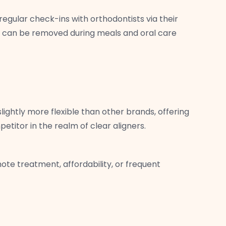
egular check-ins with orthodontists via their
and can be removed during meals and oral care
lightly more flexible than other brands, offering
titor in the realm of clear aligners.
ote treatment, affordability, or frequent