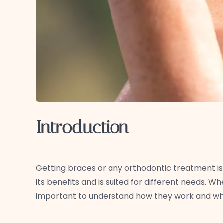
Introduction
Getting braces or any orthodontic treatment is 
its benefits and is suited for different needs. W
important to understand how they work and wha