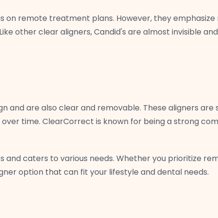
cus on remote treatment plans. However, they emphasize r
ike other clear aligners, Candid's are almost invisible 
lign and are also clear and removable. These aligners are s
 over time. ClearCorrect is known for being a strong compe
s and caters to various needs. Whether you prioritize rem
igner option that can fit your lifestyle and dental needs.