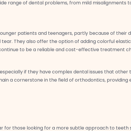
ide range of dental problems, from mild misalignments to 
ounger patients and teenagers, partly because of their d
tear. They also offer the option of adding colorful elast
s continue to be a reliable and cost-effective treatment c
 especially if they have complex dental issues that other
n a cornerstone in the field of orthodontics, providing ef
r for those looking for a more subtle approach to teeth 