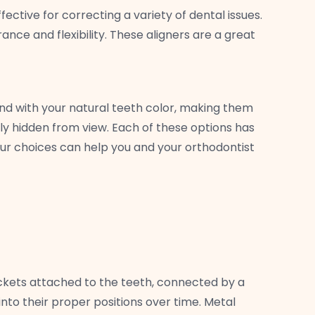
ctive for correcting a variety of dental issues.
ance and flexibility. These aligners are a great
nd with your natural teeth color, making them
ly hidden from view. Each of these options has
ur choices can help you and your orthodontist
ckets attached to the teeth, connected by a
into their proper positions over time. Metal