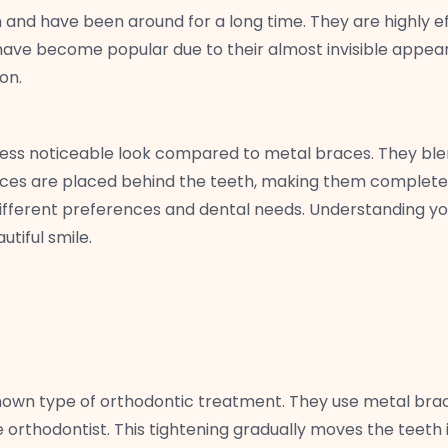
d have been around for a long time. They are highly effe
n have become popular due to their almost invisible appear
on.
less noticeable look compared to metal braces. They ble
braces are placed behind the teeth, making them complete
ifferent preferences and dental needs. Understanding yo
tiful smile.
known type of orthodontic treatment. They use metal bra
e orthodontist. This tightening gradually moves the teeth 