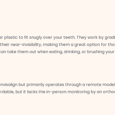
plastic to fit snugly over your teeth. They work by gradual
s their near-invisibility, making them a great option for t
an take them out when eating, drinking, or brushing your
Invisalign but primarily operates through a remote model. 
fordable, but it lacks the in-person monitoring by an orth