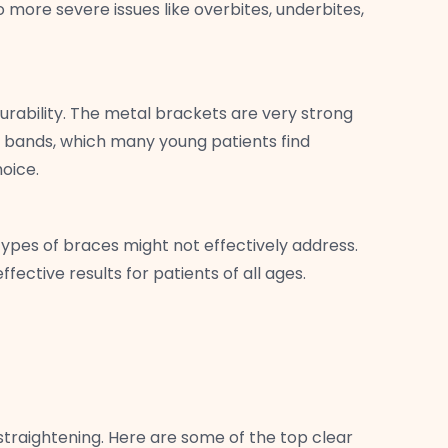
more severe issues like overbites, underbites,
urability. The metal brackets are very strong
ic bands, which many young patients find
hoice.
 types of braces might not effectively address.
fective results for patients of all ages.
straightening. Here are some of the top clear