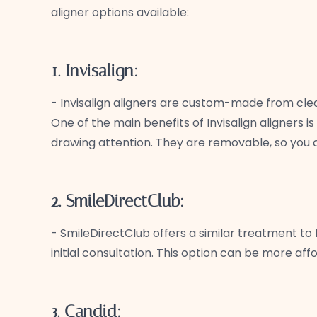
aligner options available:
1. Invisalign:
- Invisalign aligners are custom-made from clear 
One of the main benefits of Invisalign aligners i
drawing attention. They are removable, so you c
2. SmileDirectClub:
- SmileDirectClub offers a similar treatment to 
initial consultation. This option can be more af
3. Candid: