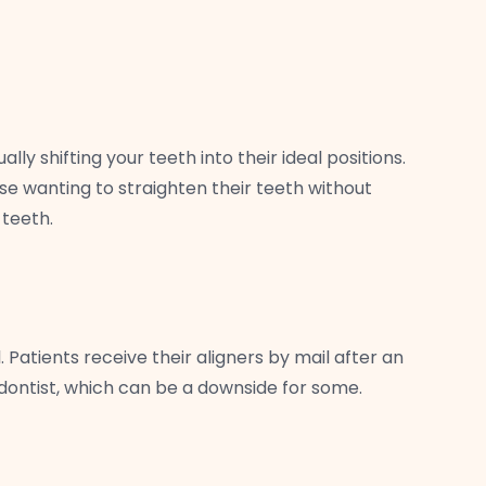
ly shifting your teeth into their ideal positions.
hose wanting to straighten their teeth without
 teeth.
Patients receive their aligners by mail after an
odontist, which can be a downside for some.