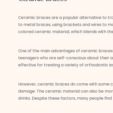
Ceramic braces are a popular alternative to tra
to metal braces, using brackets and wires to mo
colored ceramic material, which blends with the
One of the main advantages of ceramic braces is
teenagers who are self-conscious about their a
effective for treating a variety of orthodontic i
However, ceramic braces do come with some con
damage. The ceramic material can also be more 
drinks. Despite these factors, many people find