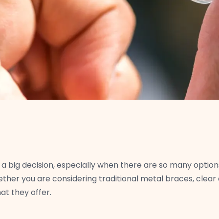
a big decision, especially when there are so many option
hether you are considering traditional metal braces, clear a
t they offer.