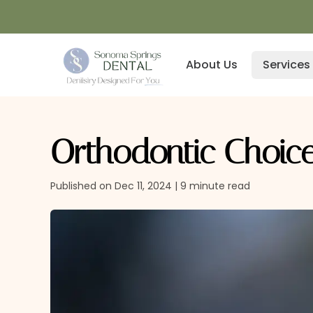
About Us
Services
Orthodontic Choice
Published on Dec 11, 2024 | 9 minute read