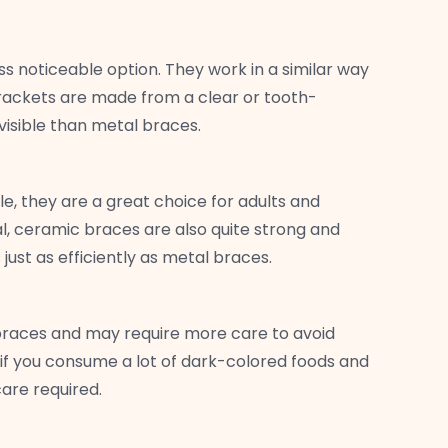
ss noticeable option. They work in a similar way
brackets are made from a clear or tooth-
visible than metal braces.
e, they are a great choice for adults and
, ceramic braces are also quite strong and
just as efficiently as metal braces.
braces and may require more care to avoid
 if you consume a lot of dark-colored foods and
are required.