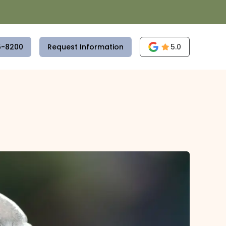
5-8200
Request Information
5.0