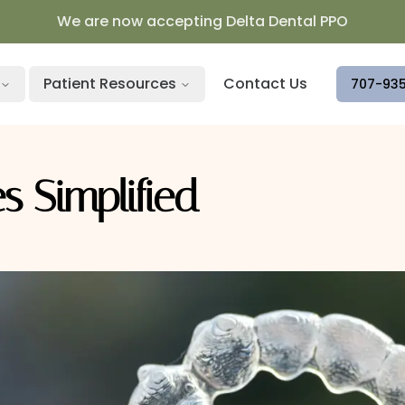
We are now accepting Delta Dental PPO
Patient Resources
Contact Us
707-93
s Simplified