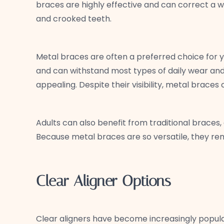
braces are highly effective and can correct a w
and crooked teeth.
Metal braces are often a preferred choice for y
and can withstand most types of daily wear and 
appealing. Despite their visibility, metal brace
Adults can also benefit from traditional braces,
Because metal braces are so versatile, they remai
Clear Aligner Options
Clear aligners have become increasingly popula