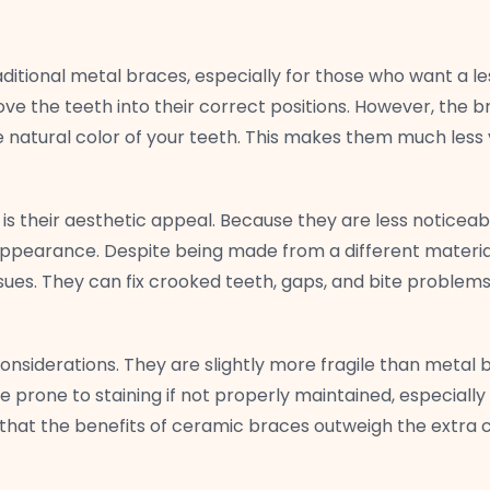
ditional metal braces, especially for those who want a le
ve the teeth into their correct positions. However, the 
 natural color of your teeth. This makes them much less 
 their aesthetic appeal. Because they are less noticeabl
ppearance. Despite being made from a different material
ssues. They can fix crooked teeth, gaps, and bite problems 
siderations. They are slightly more fragile than metal 
prone to staining if not properly maintained, especially
 that the benefits of ceramic braces outweigh the extra c