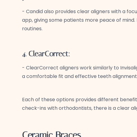
- Candid also provides clear aligners with a fo
app, giving some patients more peace of mind. L
routines.
4. ClearCorrect:
- ClearCorrect aligners work similarly to Invisa
a comfortable fit and effective teeth alignment
Each of these options provides different benefit
check-ins with orthodontists, there is a clear al
Ceramic Braces