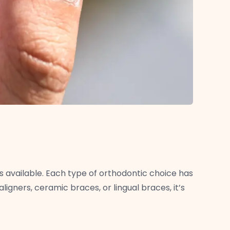
s available. Each type of orthodontic choice has
ligners, ceramic braces, or lingual braces, it’s