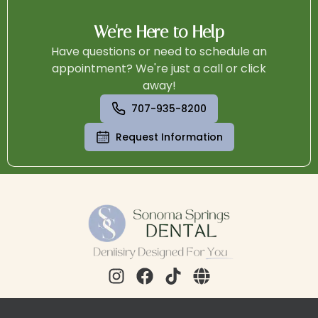
We're Here to Help
Have questions or need to schedule an
appointment? We're just a call or click
away!
707-935-8200
Request Information