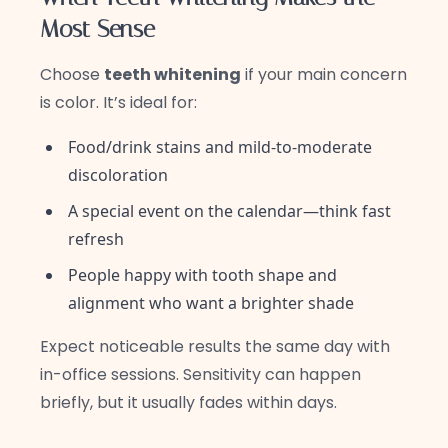
Most Sense
Choose
teeth whitening
if your main concern
is color. It’s ideal for:
Food/drink stains and mild-to-moderate
discoloration
A special event on the calendar—think fast
refresh
People happy with tooth shape and
alignment who want a brighter shade
Expect noticeable results the same day with
in-office sessions. Sensitivity can happen
briefly, but it usually fades within days.