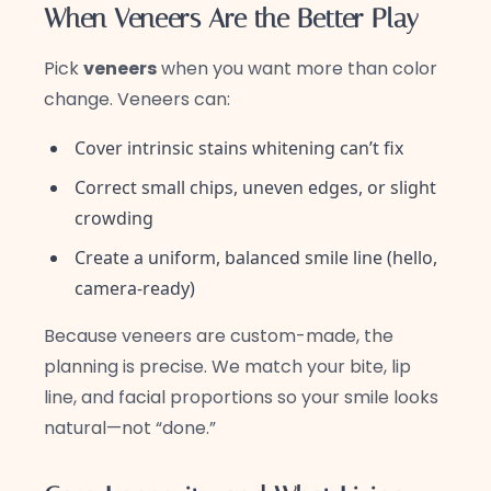
When Veneers Are the Better Play
Pick
veneers
when you want more than color
change. Veneers can:
Cover intrinsic stains whitening can’t fix
Correct small chips, uneven edges, or slight
crowding
Create a uniform, balanced smile line (hello,
camera-ready)
Because veneers are custom-made, the
planning is precise. We match your bite, lip
line, and facial proportions so your smile looks
natural—not “done.”