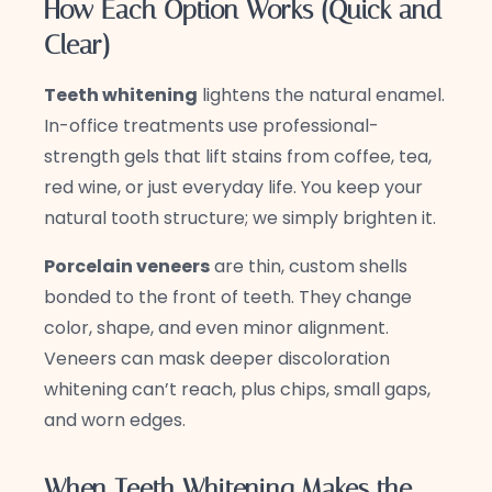
How Each Option Works (Quick and
Clear)
Teeth whitening
lightens the natural enamel.
In-office treatments use professional-
strength gels that lift stains from coffee, tea,
red wine, or just everyday life. You keep your
natural tooth structure; we simply brighten it.
Porcelain veneers
are thin, custom shells
bonded to the front of teeth. They change
color, shape, and even minor alignment.
Veneers can mask deeper discoloration
whitening can’t reach, plus chips, small gaps,
and worn edges.
When Teeth Whitening Makes the