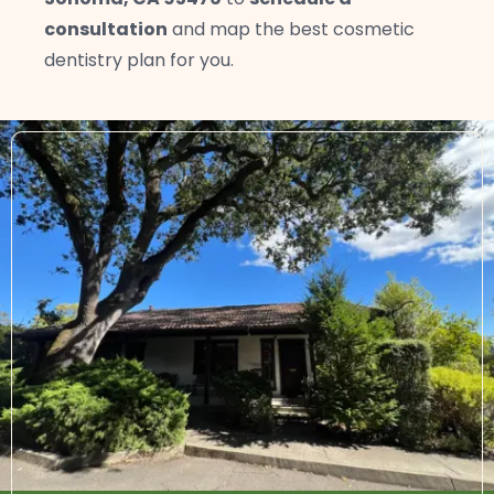
consultation
and map the best cosmetic
dentistry plan for you.