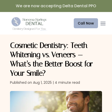
We are now accepting Delta Dental PPO
Open 
Call Now
Cosmetic Dentistry: Teeth
Whitening vs. Veneers —
What’s the Better Boost for
Your Smile?
Published on Aug 1, 2025 | 4 minute read