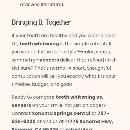
reviewed literature).
Bringing It Together
If your teeth are healthy and you want a color
lift,
teeth whitening
is the simple refresh. If
you want a full smile “restyle”—color, shape,
symmetry—
veneers
deliver that refined finish.
Not sure? That’s normal. A short, thoughtful
consultation will tell you exactly what fits your
timeline, budget, and goals.
Ready to compare
teeth whitening vs.
veneers
on your smile, not just on paper?
Contact
Sonoma Springs Dental
at
707-
935-8200
or visit us at
17776 Sonoma Hwy,
Sonoma, CA 95476
to
schedule a