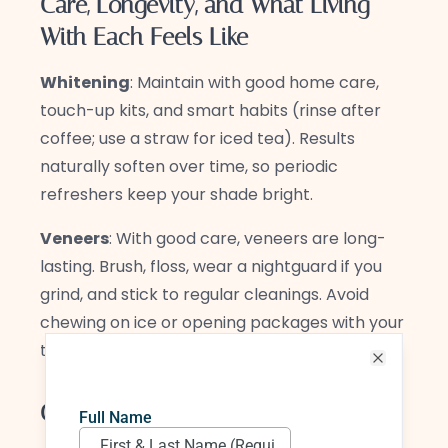
Care, Longevity, and What Living
With Each Feels Like
Whitening
: Maintain with good home care,
touch-up kits, and smart habits (rinse after
coffee; use a straw for iced tea). Results
naturally soften over time, so periodic
refreshers keep your shade bright.
Veneers
: With good care, veneers are long-
lasting. Brush, floss, wear a nightguard if you
grind, and stick to regular cleanings. Avoid
chewing on ice or opening packages with your
teeth.
Close
Common Myths—Gently Debunked