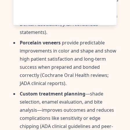
effective and safe for removing surface
stains while minimizing sensitivity (American
Dental Association; JADA consensus
statements).
Porcelain veneers
provide predictable
improvements in color and shape and show
high patient satisfaction and long-term
success when prepared and bonded
correctly (Cochrane Oral Health reviews;
JADA clinical reports).
Custom treatment planning
—shade
selection, enamel evaluation, and bite
analysis—improves outcomes and reduces
complications like sensitivity or edge
chipping (ADA clinical guidelines and peer-