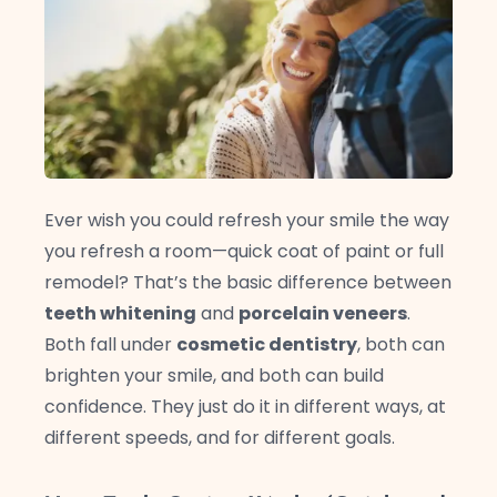
Ever wish you could refresh your smile the way
you refresh a room—quick coat of paint or full
remodel? That’s the basic difference between
teeth whitening
and
porcelain veneers
.
Both fall under
cosmetic dentistry
, both can
brighten your smile, and both can build
confidence. They just do it in different ways, at
different speeds, and for different goals.