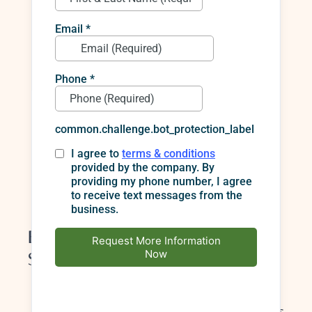
“Whitening ruins enamel.”
Professional
whitening is designed to be safe when used
as directed.
“Veneers look fake.”
Modern ceramics are
translucent and layered to mimic real
enamel. The key is custom planning.
“I can just buy the strongest whitening online.”
Strong isn’t always better; professional
guidance prevents sensitivity and uneven
results.
Benefits Backed by Professional
Sources
Cosmetic dentistry teeth whitening
performed under professional supervision is