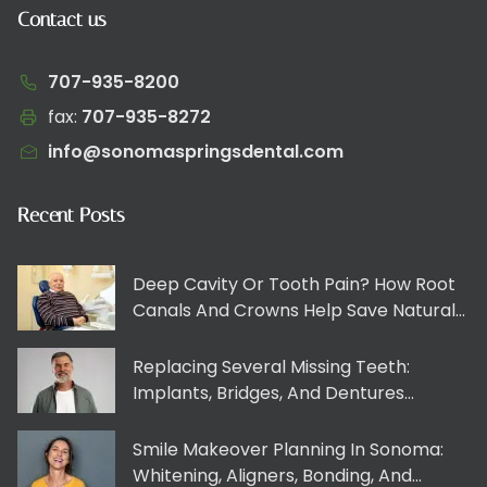
Contact us
707-935-8200
fax:
707-935-8272​​​​‌‍​‍​‍‌‍‌​‍‌‍‍‌‌‍‌‌‍‍‌‌‍‍​‍​‍​‍‍​‍​‍‌​‌‍​‌‌‍‍‌‍‍‌‌‌​‌‍‌​‍‍‌‍‍‌‌‍​‍​‍​‍​​‍​‍‌‍‍​‌​‍‌‍‌‌‌‍‌‍​‍​‍​‍‍​‍​‍​‍‌​‌‌​‌‌‌‌‍‌​‌‍‍‌‌‍​‍‌‍‍‌‌‍‍‌‌​‌‍‌‌‌‍‍‌‌​​‍‌‍‌‌‌‍‌​‌‍‍‌‌‌​​‍‌‍‌‌‍‌‍‌​‌‍‌‌​‌‌​​‌​‍‌‍‌‌‌​‌‍‌‌‌‍‍‌‌​‌‍​‌‌‌​‌‍‍‌‌‍‌‍‍​‍‌‍‍‌‌‍‌​​‌‌‍​‍‌‌‌‌​‌‍‍‌‌‍‍‌‍‌‌‌​‌​‌​‌​‌‍‌‌‌‌​‌‍​‌‌‍‍‌‌‍​‌​​‍‌‌‍​‍​​​‌‌‌‍‌​‌‍​‍​‍‌‌‍​‍​‌‍​‍‌‌‍‌​‌‍​‍​‌‍‌‍‌‍​‍‌​‌​​​‌​‌‌‌‍​​‍‌​‍​‌‍‌​​​‍​​‌​‍‌​​​​‌​​‍​​​​​‌​​‌​‌​‌‍​​​​‌‍‌‍​‍​​​‍‌‌​‌‍‌‌​​‌‍‌‌​‌‌‍​‍‌‌‌‌​‌‍‍‌‌‍‍‌‍‌‌‌​‌​‌​‌​‌‍‌‌‌‌​‌‍​‌‌‍‍‌‌‍​‌​​‍‌​​‌‍​‌‌‌​‌‍‍​​‌‌​​‌‍‍​‌‍‌‍‍‌‍‌‌‌​‍‌‌‌‌‍‌‌‍​‍‌‍‌‌‌​‍‌​​‍‌‌​‌‌‌​​‍​​‌​‍‌‌​‌‌‌​‌​​‌‍​‍‌‍​‌‌​‌‍‌‌‌‌‌‌‌​‍‌‍​​‌​‍‌‌​​‍‌​‌‍‌​‌‌​‌‌‌‌‍‌​‌‍‍‌‌‍​‍‌‍‌‍‍‌‌‍‌​​‌‌‍​‍‌‌‌‌​‌‍‍‌‌‍‍‌‍‌‌‌​‌​‌​‌​‌‍‌‌‌‌​‌‍​‌‌‍‍‌‌‍​‌​​‍‌‌‍​‍​​​‌‌‌‍‌​‌‍​‍​‍‌‌‍​‍​‌‍​‍‌‌‍‌​‌‍​‍​‌‍‌‍‌‍​‍‌​‌​​​‌​‌‌‌‍​​‍‌​‍​‌‍‌​​​‍​​‌​‍‌​​​​‌​​‍​​​​​‌​​‌​‌​‌‍​​​​‌‍‌‍​‍​​​‍‌‍‌‌​‌‍‌‌​​‌‍‌‌​‌‌‍​‍‌‌‌‌​‌‍‍‌‌‍‍‌‍‌‌‌​‌​‌​‌​‌‍‌‌‌‌​‌‍​‌‌‍‍‌‌‍​‌​​‍‌‍‌​​‌‍​‌‌‌​‌‍‍​​‌‌​​‌‍‍​‌‍‌‍‍‌‍‌‌‌​‍‌‌‌‌‍‌‌‍​‍‌‍‌‌‌​‍‌​​‍‌‌​‌‌‌​​‍​​‌​‍‌‌​‌‌‌​‌​​‍‌‍‌​​‌‍‌‌‌​‍‌​‌​​‌‍‌‌‌‍​‌‌​‌‍‍‌‌‌‍‌‍‌‌​‌‌​​‌‌‌‌‍​‍‌‍​‌‍‍‌‌​‌‍‍​‌‍‌‌‌‍‌​​‍​‍‌‌
info@sonomaspringsdental.com
Recent Posts
Deep Cavity Or Tooth Pain? How Root
Canals And Crowns Help Save Natural
Teeth
Replacing Several Missing Teeth:
Implants, Bridges, And Dentures
Explained Clearly
Smile Makeover Planning In Sonoma:
Whitening, Aligners, Bonding, And